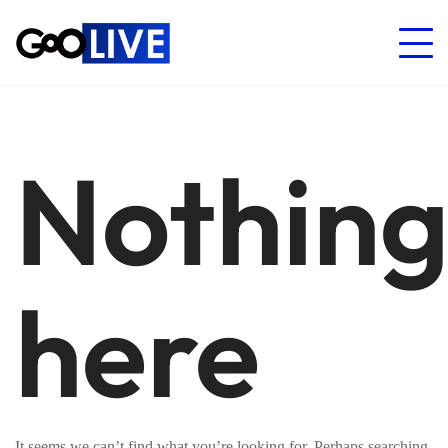
Nothin
here
It seems we can’t find what you’re looking for. Perhaps searching