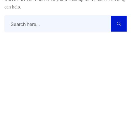
can help.