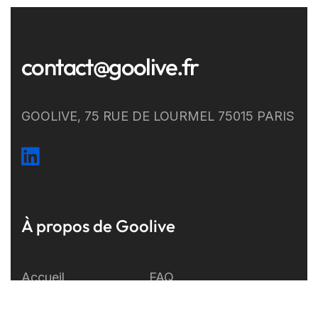
contact@goolive.fr
GOOLIVE, 75 RUE DE LOURMEL 75015 PARIS
À propos de Goolive
Accueil
FAQ
Développement
A propos